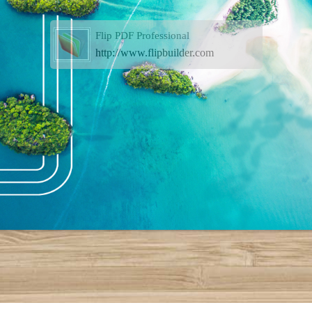
Flip PDF Professional
http://www.flipbuilder.com