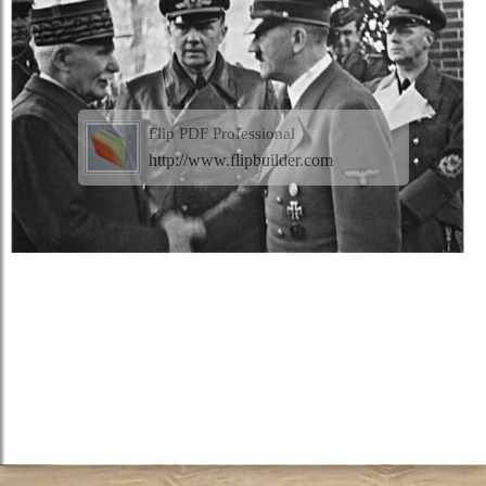
Flip PDF Professional
http://www.flipbuilder.com