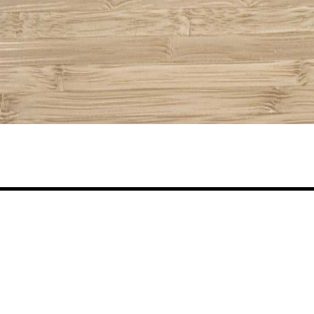
Share