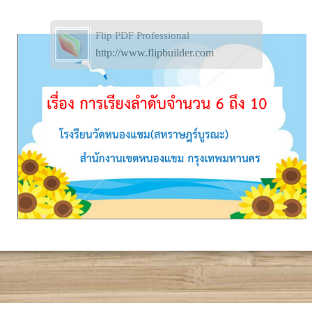
Flip PDF Professional
http://www.flipbuilder.com