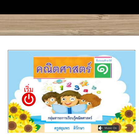
Music On