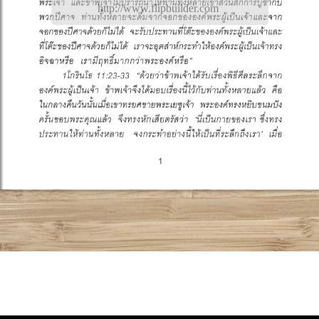
http://www.flipbuilder.com