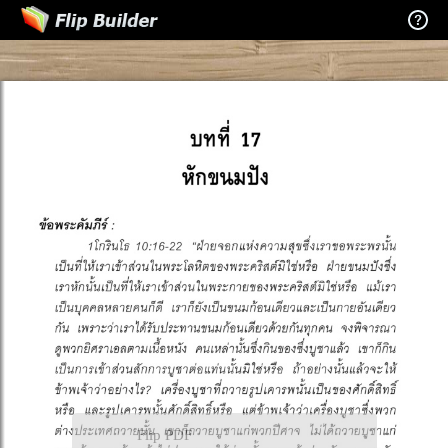
Flip PDF