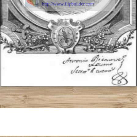
http://www.flipbuilder.com