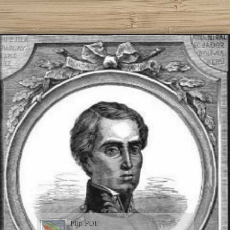
Flip PDF