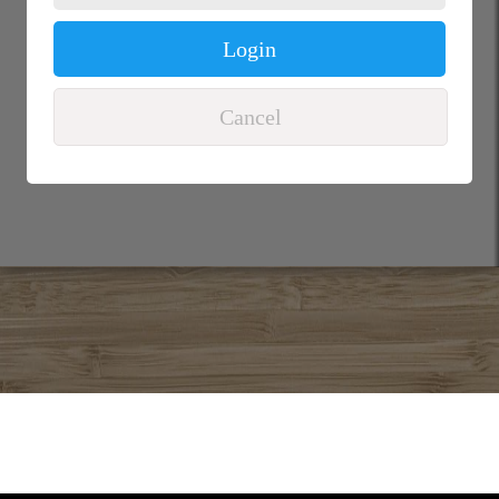
Login
Cancel