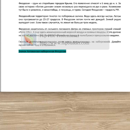
Flip PDF Professional
http://www.flipbuilder.com