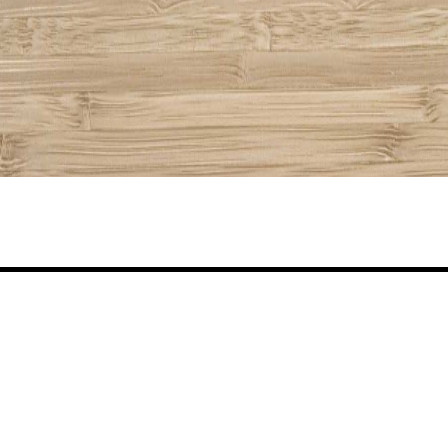
Share