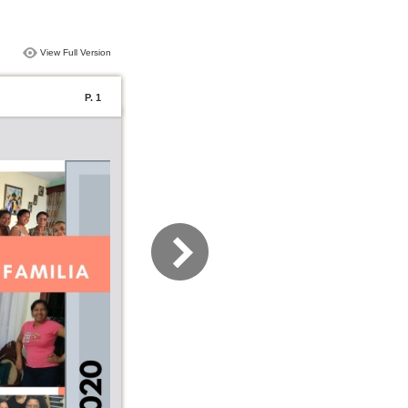
View Full Version
P. 1