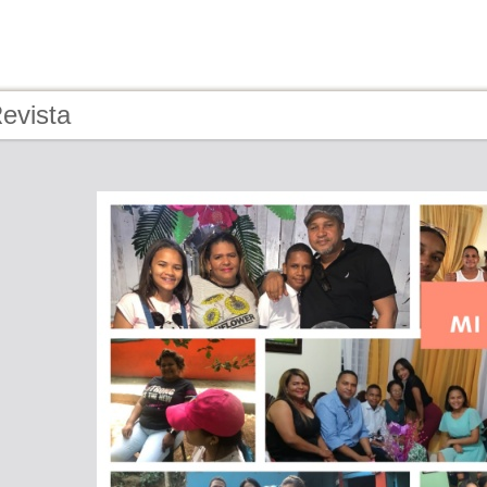
evista