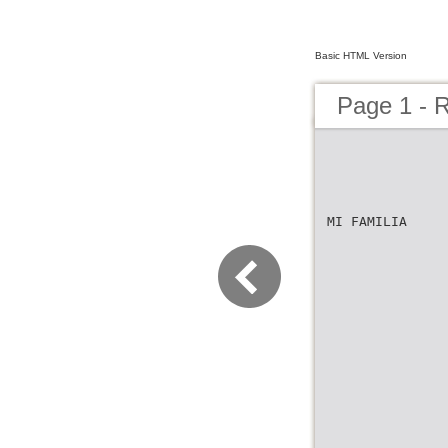
Basic HTML Version
Page 1 - R
MI FAMILIA