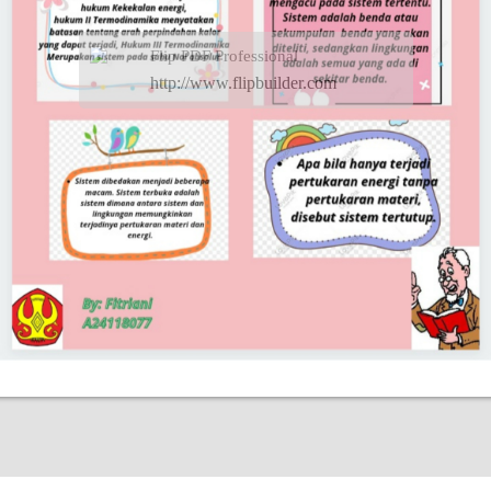
Flip PDF Professional
http://www.flipbuilder.com