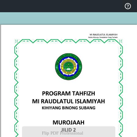
Flip PDF Professional