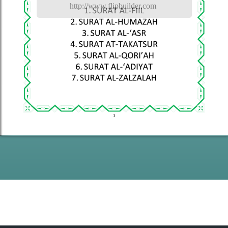
http://www.flipbuilder.com