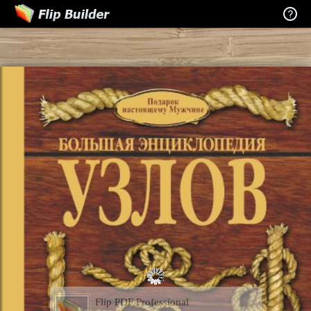
Flip PDF Professional