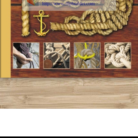
http://www.flipbuilder.com