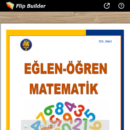
Flip PDF