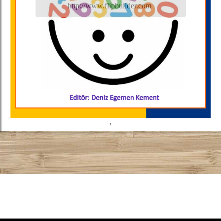
http://www.flipbuilder.com