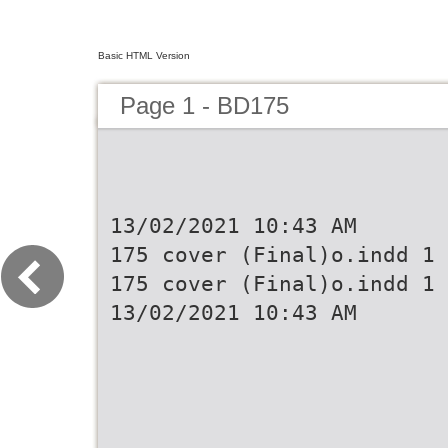
Basic HTML Version
Page 1 - BD175
13/02/2021 10:43 AM
175 cover (Final)o.indd 1
175 cover (Final)o.indd 1
13/02/2021 10:43 AM