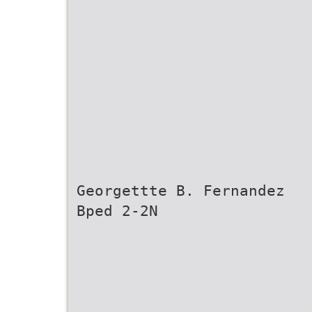
Georgettte B. Fernandez
Bped 2-2N