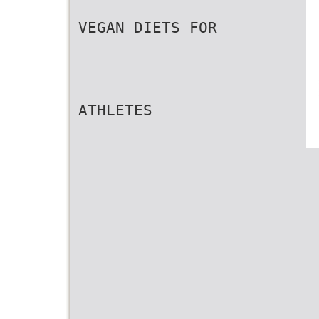
VEGAN DIETS FOR
ATHLETES