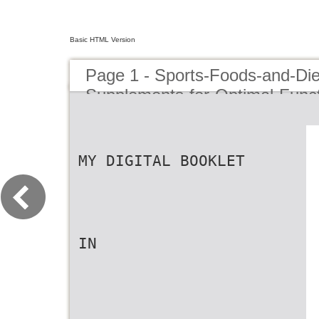
Basic HTML Version
Page 1 - Sports-Foods-and-Die
Supplements-for-Optimal-Funct
Performance-Enhancement-in-T
Athletes-1
MY DIGITAL BOOKLET
IN