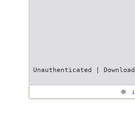
Unauthenticated | Download
1