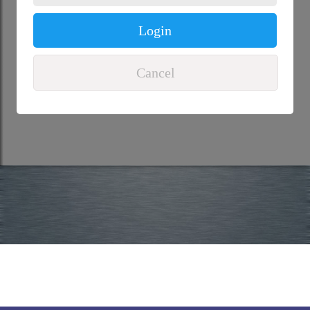
Login
Cancel