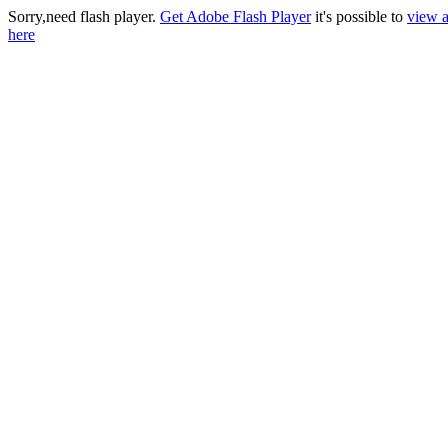
Sorry,need flash player.
Get Adobe Flash Player
it's possible to
view a
here