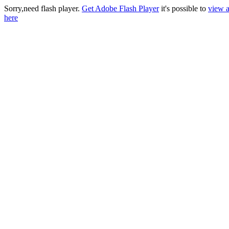
Sorry,need flash player.
Get Adobe Flash Player
it's possible to
view a
here