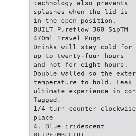
technology also prevents
splashes when the lid is
in the open position.
BUILT Pureflow 360 SipTM
470ml Travel Mugs
Drinks will stay cold for
up to twenty-four hours
and hot for eight hours.
Double walled so the exter
temperature to hold. Leak 
ultimate experience in con
Tagged.
1/4 turn counter clockwise
place
4. Blue iridescent
BLTPFTMBLUIRI