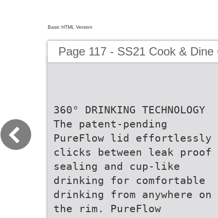
Basic HTML Version
Page 117 - SS21 Cook & Dine 
360° DRINKING TECHNOLOGY
The patent-pending
PureFlow lid effortlessly
clicks between leak proof
sealing and cup-like
drinking for comfortable
drinking from anywhere on
the rim. PureFlow