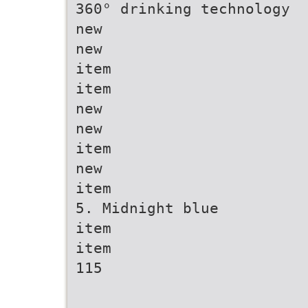
360° drinking technology
new
new
item
item
new
new
item
new
item
5. Midnight blue
item
item
115