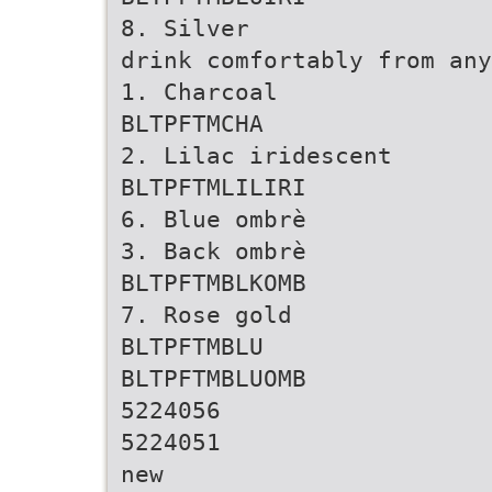
8. Silver
drink comfortably from any
1. Charcoal
BLTPFTMCHA
2. Lilac iridescent
BLTPFTMLILIRI
6. Blue ombrè
3. Back ombrè
BLTPFTMBLKOMB
7. Rose gold
BLTPFTMBLU
BLTPFTMBLUOMB
5224056
5224051
new