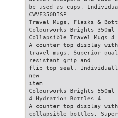
be used as cups. Individua
CWVF350DISP
Travel Mugs, Flasks & Bott
Colourworks Brights 350ml
Collapsible Travel Mugs 4
A counter top display with
travel mugs. Superior qual
resistant grip and
flip top seal. Individuall
new
item
Colourworks Brights 550ml 
4 Hydration Bottles 4
A counter top display with
collapsible bottles. Super