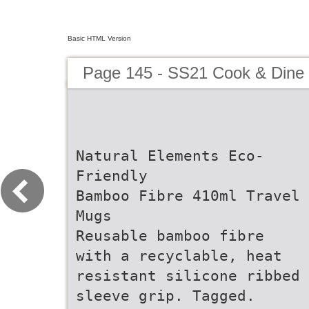
Basic HTML Version
Page 145 - SS21 Cook & Dine 
Natural Elements Eco-
Friendly
Bamboo Fibre 410ml Travel
Mugs
Reusable bamboo fibre
with a recyclable, heat
resistant silicone ribbed
sleeve grip. Tagged.