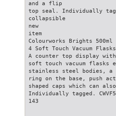
and a flip
top seal. Individually ta
collapsible
new
item
Colourworks Brights 500ml 
4 Soft Touch Vacuum Flasks
A counter top display with
soft touch vacuum flasks e
stainless steel bodies, a 
ring on the base, push act
shaped caps which can also
Individually tagged. CWVF5
143