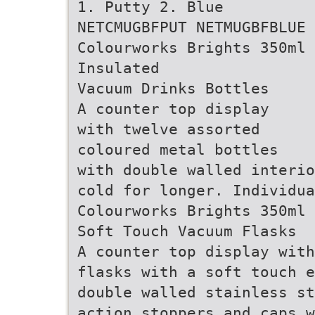
1. Putty 2. Blue
NETCMUGBFPUT NETMUGBFBLUE
Colourworks Brights 350ml
Insulated
Vacuum Drinks Bottles
A counter top display
with twelve assorted
coloured metal bottles
with double walled interio
cold for longer. Individua
Colourworks Brights 350ml 
Soft Touch Vacuum Flasks
A counter top display with
flasks with a soft touch 
double walled stainless st
action stoppers and caps w