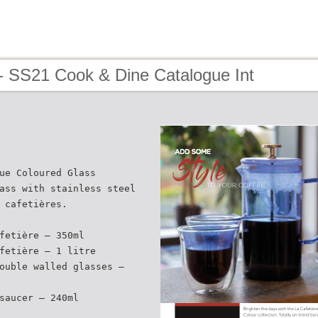
- SS21 Cook & Dine Catalogue Int
ue Coloured Glass
ass with stainless steel
 cafetières.
fetière – 350ml
fetière – 1 litre
ouble walled glasses –
saucer – 240ml