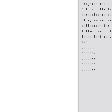
Brighten the da
Colour collecti
borosilicate co
blue, smoke gre
collection for 
full–bodied cof
loose leaf tea.
170
COLOUR
C000867
C000866
C000864
C000865