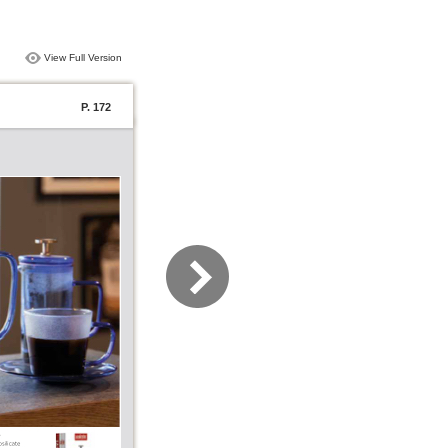
View Full Version
P. 172