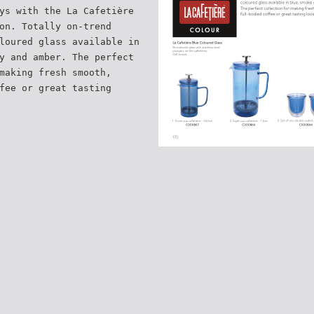
ys with the La Cafetière
on. Totally on-trend
loured glass available in
y and amber. The perfect
making fresh smooth,
fee or great tasting