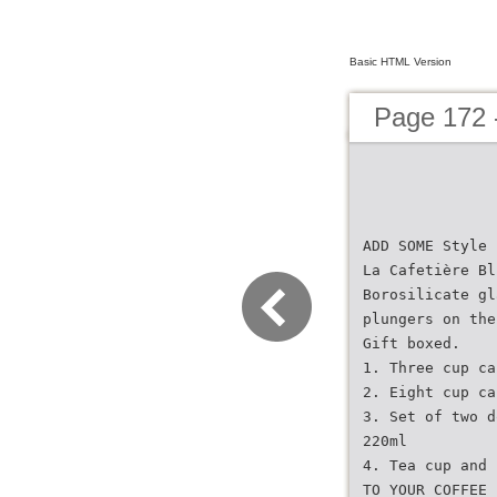
Basic HTML Version
Page 172 
ADD SOME Style
La Cafetière Bl
Borosilicate gl
plungers on the
Gift boxed.
1. Three cup ca
2. Eight cup ca
3. Set of two d
220ml
4. Tea cup and 
TO YOUR COFFEE