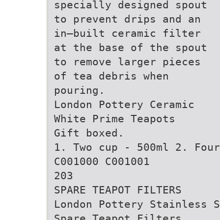
specially designed spout
to prevent drips and an
in–built ceramic filter
at the base of the spout
to remove larger pieces
of tea debris when
pouring.
London Pottery Ceramic
White Prime Teapots
Gift boxed.
1. Two cup - 500ml 2. Four
C001000 C001001
203
SPARE TEAPOT FILTERS
London Pottery Stainless S
Spare Teapot Filters