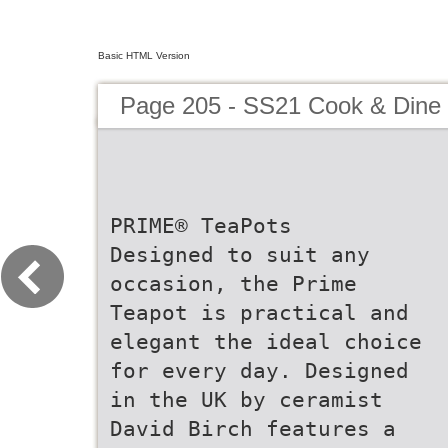
Basic HTML Version
Page 205 - SS21 Cook & Dine 
PRIME® TeaPots
Designed to suit any
occasion, the Prime
Teapot is practical and
elegant the ideal choice
for every day. Designed
in the UK by ceramist
David Birch features a