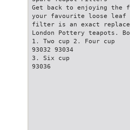
Get back to enjoying the f
your favourite loose leaf 
filter is an exact replace
London Pottery teapots. Bo
1. Two cup 2. Four cup
93032 93034
3. Six cup
93036