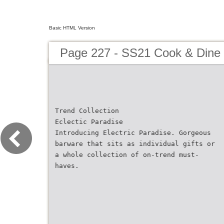
Basic HTML Version
Page 227 - SS21 Cook & Dine 
Trend Collection
Eclectic Paradise
Introducing Electric Paradise. Gorgeous
barware that sits as individual gifts or
a whole collection of on-trend must-
haves.