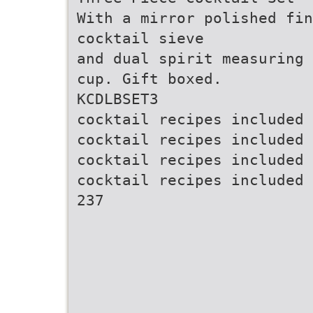
With a mirror polished fin
cocktail sieve
and dual spirit measuring
cup. Gift boxed.
KCDLBSET3
cocktail recipes included
cocktail recipes included
cocktail recipes included
cocktail recipes included
237