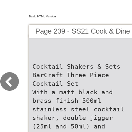
Basic HTML Version
Page 239 - SS21 Cook & Dine 
Cocktail Shakers & Sets
BarCraft Three Piece
Cocktail Set
With a matt black and
brass finish 500ml
stainless steel cocktail
shaker, double jigger
(25ml and 50ml) and