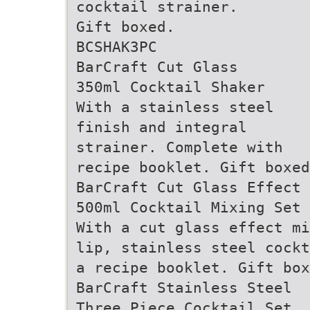
cocktail strainer.
Gift boxed.
BCSHAK3PC
BarCraft Cut Glass
350ml Cocktail Shaker
With a stainless steel
finish and integral
strainer. Complete with
recipe booklet. Gift boxed
BarCraft Cut Glass Effect
500ml Cocktail Mixing Set
With a cut glass effect mi
lip, stainless steel cockt
a recipe booklet. Gift box
BarCraft Stainless Steel
Three Piece Cocktail Set