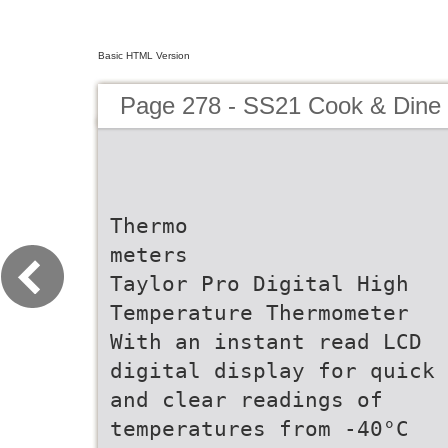
Basic HTML Version
Page 278 - SS21 Cook & Dine 
Thermo
meters
Taylor Pro Digital High
Temperature Thermometer
With an instant read LCD
digital display for quick
and clear readings of
temperatures from -40°C