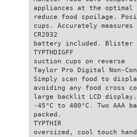
appliances at the optimal 
reduce food spoilage. Posi
cups. Accurately measures 
CR2032
battery included. Blister 
TYPTHDIGFF
suction cups on reverse
Taylor Pro Digital Non-Con
Simply scan food to displa
avoiding any food cross co
large backlit LCD display.
-45°C to 400°C. Two AAA ba
packed.
TYPTHIR
oversized, cool touch hand