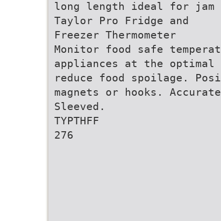
long length ideal for jam 
Taylor Pro Fridge and
Freezer Thermometer
Monitor food safe temperat
appliances at the optimal 
reduce food spoilage. Posi
magnets or hooks. Accurate
Sleeved.
TYPTHFF
276