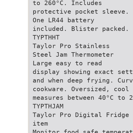
to 260°C. Includes
protective pocket sleeve.
One LR44 battery
included. Blister packed.
TYPTHHT
Taylor Pro Stainless
Steel Jam Thermometer
Large easy to read
display showing exact sett
and when deep frying. Curv
cookware. Oversized, cool 
measures between 40°C to 2
TYPTHJAM
Taylor Pro Digital Fridge 
item
Monitor food safe temperat