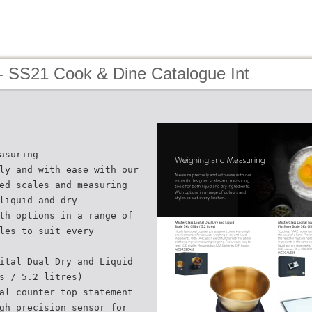
- SS21 Cook & Dine Catalogue Int
asuring
ly and with ease with our
ed scales and measuring
liquid and dry
th options in a range of
les to suit every
ital Dual Dry and Liquid
s / 5.2 litres)
al counter top statement
gh precision sensor for