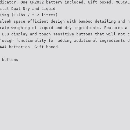
dicator. One CR2032 battery included. Gift boxed. MCSCAL
ital Dual Dry and Liquid
(5Kg (11lbs / 5.2 litres)
sleek space efficient design with bamboo detailing and h
rate weighing of liquid and dry ingredients. Features a 
 LCD display and touch sensitive buttons that will not c
’weigh functionality for adding additional ingredients d
AAA batteries. Gift boxed.
 buttons