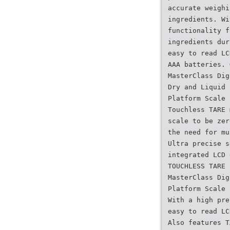
accurate weighi
ingredients. Wi
functionality f
ingredients dur
easy to read LC
AAA batteries. 
MasterClass Dig
Dry and Liquid
Platform Scale 
Touchless TARE 
scale to be zer
the need for mu
Ultra precise s
integrated LCD 
TOUCHLESS TARE
MasterClass Dig
Platform Scale 
With a high pre
easy to read LC
Also features T