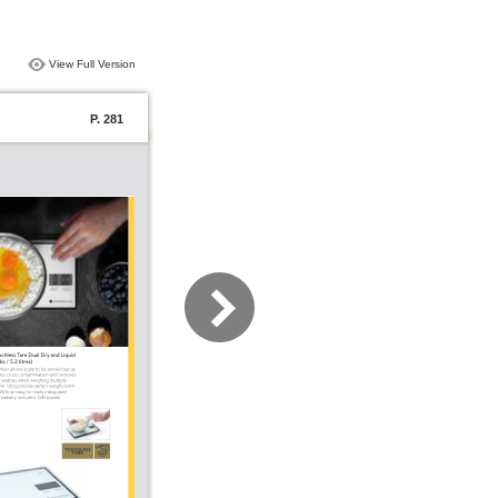
View Full Version
P. 281