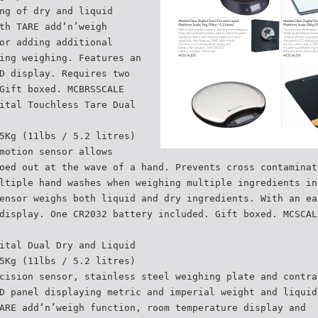
ng of dry and liquid
th TARE add‘n’weigh
or adding additional
ing weighing. Features an
D display. Requires two
Gift boxed. MCBRSSCALE
ital Touchless Tare Dual
5Kg (11lbs / 5.2 litres)
motion sensor allows
oed out at the wave of a hand. Prevents cross contaminat
ltiple hand washes when weighing multiple ingredients in
ensor weighs both liquid and dry ingredients. With an ea
display. One CR2032 battery included. Gift boxed. MCSCAL
ital Dual Dry and Liquid
5Kg (11lbs / 5.2 litres)
cision sensor, stainless steel weighing plate and contra
D panel displaying metric and imperial weight and liquid
ARE add‘n’weigh function, room temperature display and