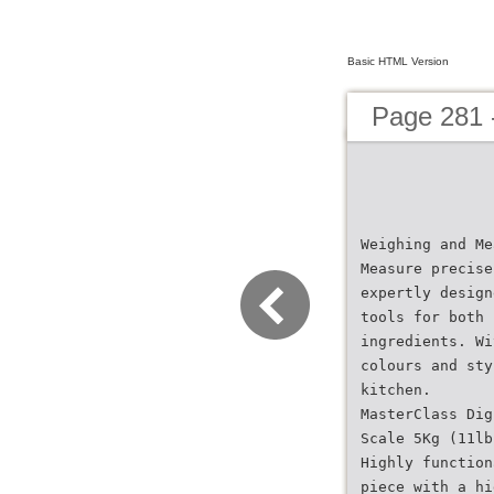
Basic HTML Version
Page 281 
Weighing and Me
Measure precise
expertly design
tools for both 
ingredients. Wi
colours and sty
kitchen.
MasterClass Dig
Scale 5Kg (11lb
Highly function
piece with a hi