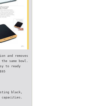
ion and removes
 the same bowl.
sy to ready
E65
sting black,
 capacities.