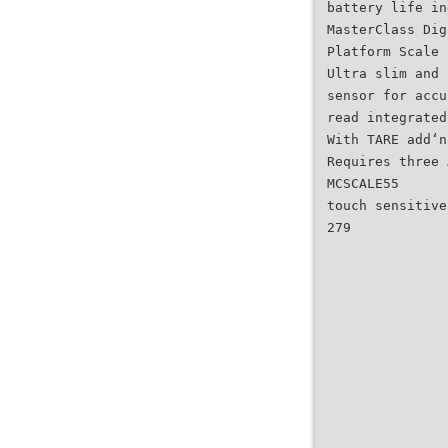
battery life in
MasterClass Dig
Platform Scale 
Ultra slim and 
sensor for accu
read integrated
With TARE add‘n
Requires three 
MCSCALE55
touch sensitive
279