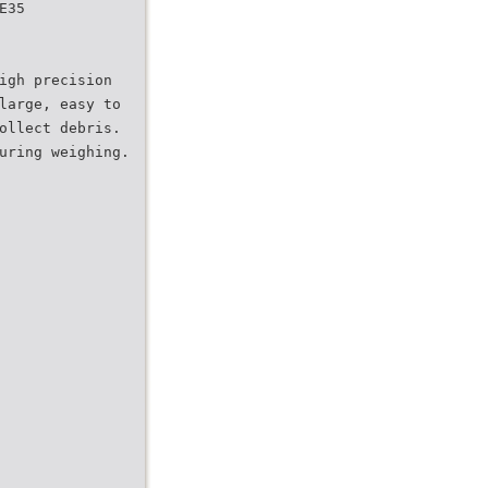
E35
igh precision
large, easy to
ollect debris.
uring weighing.