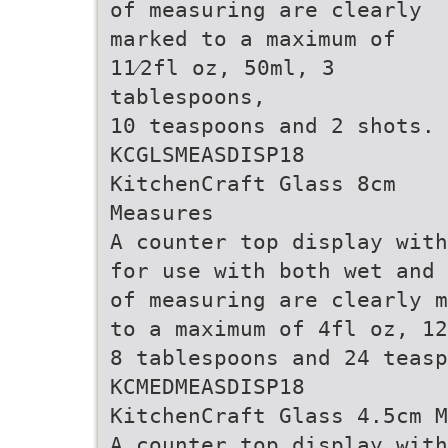
of measuring are clearly
marked to a maximum of
11⁄2fl oz, 50ml, 3
tablespoons,
10 teaspoons and 2 shots.
KCGLSMEASDISP18
KitchenCraft Glass 8cm
Measures
A counter top display with
for use with both wet and 
of measuring are clearly m
to a maximum of 4fl oz, 12
8 tablespoons and 24 teasp
KCMEDMEASDISP18
KitchenCraft Glass 4.5cm M
A counter top display with