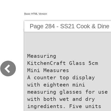
Basic HTML Version
Page 284 - SS21 Cook & Dine 
Measuring
KitchenCraft Glass 5cm
Mini Measures
A counter top display
with eighteen mini
measuring glasses for use
with both wet and dry
ingredients. Five units