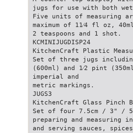
jugs for use with both wet
Five units of measuring ar
maximum of 11⁄4 fl oz, 40m
2 teaspoons and 1 shot.
KCMINIJUGDISP24
KitchenCraft Plastic Measu
Set of three jugs includin
(600ml) and 1⁄2 pint (350m
imperial and
metric markings.
JUGS3
KitchenCraft Glass Pinch B
Set of four 7.5cm / 3" / 
preparing and measuring in
and serving sauces, spices