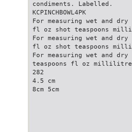
condiments. Labelled.
KCPINCHBOWL4PK
For measuring wet and dry 
fl oz shot teaspoons milli
For measuring wet and dry 
fl oz shot teaspoons milli
For measuring wet and dry 
teaspoons fl oz millilitre
282
4.5 cm
8cm 5cm