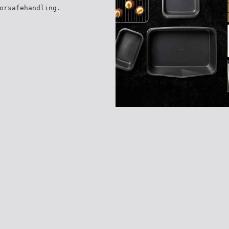
orsafehandling.