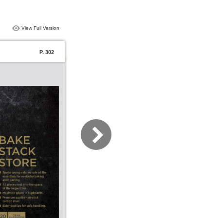
View Full Version
P. 302