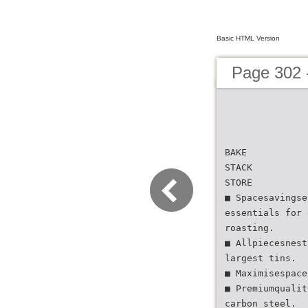
Basic HTML Version
Page 302 
BAKE
STACK
STORE
■ Spacesavingse
essentials for 
roasting.
■ Allpiecesnest
largest tins.
■ Maximisespace
■ Premiumqualit
carbon steel.