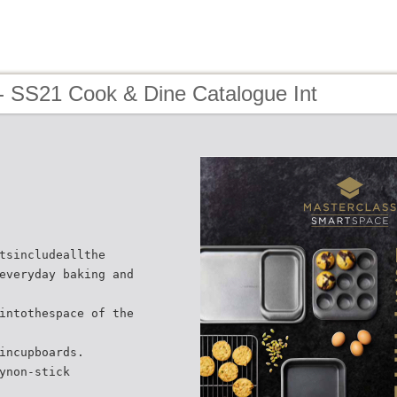
- SS21 Cook & Dine Catalogue Int
tsincludeallthe
everyday baking and
intothespace of the
incupboards.
ynon-stick