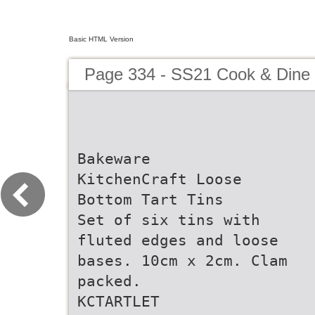
Basic HTML Version
Page 334 - SS21 Cook & Dine 
Bakeware
KitchenCraft Loose
Bottom Tart Tins
Set of six tins with
fluted edges and loose
bases. 10cm x 2cm. Clam
packed.
KCTARTLET