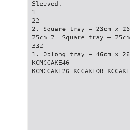
Sleeved.
1
22
2. Square tray – 23cm x 26
25cm 2. Square tray – 25cm
332
1. Oblong tray – 46cm x 26
KCMCCAKE46
KCMCCAKE26 KCCAKEOB KCCAKE