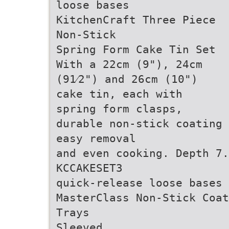
loose bases
KitchenCraft Three Piece
Non-Stick
Spring Form Cake Tin Set
With a 22cm (9"), 24cm
(91⁄2") and 26cm (10")
cake tin, each with
spring form clasps,
durable non-stick coating 
easy removal
and even cooking. Depth 7
KCCAKESET3
quick-release loose bases
MasterClass Non-Stick Coat
Trays
Sleeved.