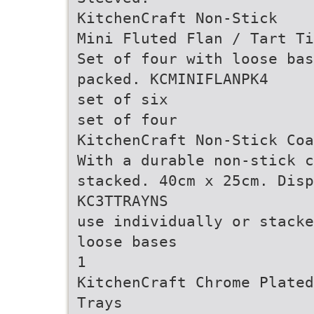
KitchenCraft Non-Stick
Mini Fluted Flan / Tart Ti
Set of four with loose ba
packed. KCMINIFLANPK4
set of six
set of four
KitchenCraft Non-Stick Coa
With a durable non-stick c
stacked. 40cm x 25cm. Disp
KC3TTRAYNS
use individually or stacke
loose bases
1
KitchenCraft Chrome Plated
Trays