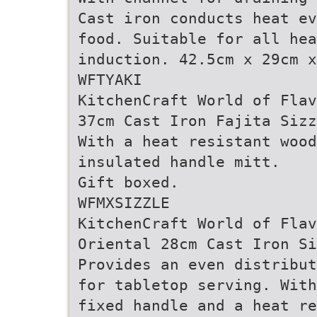
Cast iron conducts heat ev
food. Suitable for all he
induction. 42.5cm x 29cm x
WFTYAKI
KitchenCraft World of Flav
37cm Cast Iron Fajita Sizz
With a heat resistant wood
insulated handle mitt.
Gift boxed.
WFMXSIZZLE
KitchenCraft World of Flav
Oriental 28cm Cast Iron Si
Provides an even distribut
for tabletop serving. With
fixed handle and a heat re