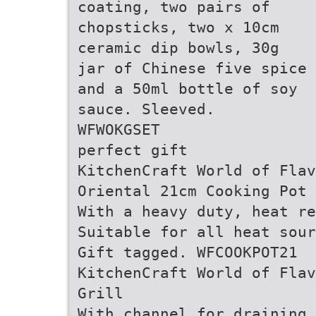
coating, two pairs of
chopsticks, two x 10cm
ceramic dip bowls, 30g
jar of Chinese five spice
and a 50ml bottle of soy
sauce. Sleeved.
WFWOKGSET
perfect gift
KitchenCraft World of Flav
Oriental 21cm Cooking Pot
With a heavy duty, heat re
Suitable for all heat sour
Gift tagged. WFCOOKPOT21
KitchenCraft World of Flav
Grill
With channel for draining 