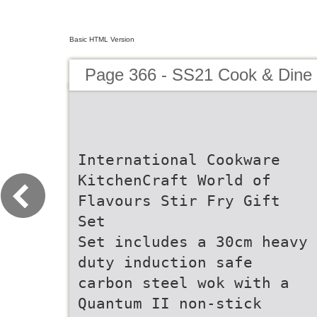
Basic HTML Version
Page 366 - SS21 Cook & Dine 
International Cookware
KitchenCraft World of
Flavours Stir Fry Gift
Set
Set includes a 30cm heavy
duty induction safe
carbon steel wok with a
Quantum II non-stick