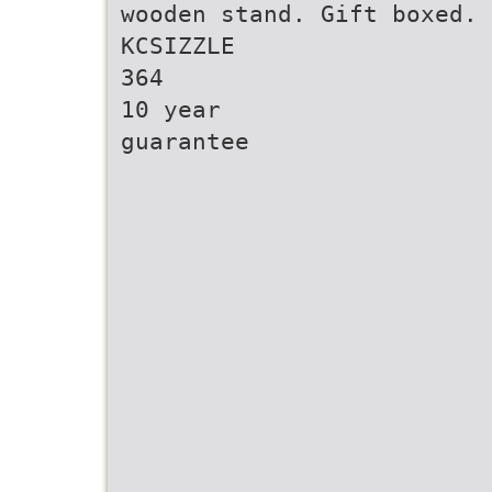
wooden stand. Gift boxed.
KCSIZZLE
364
10 year
guarantee