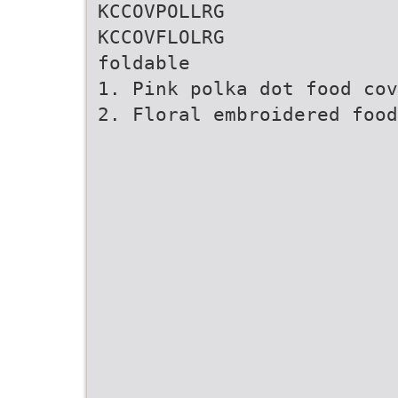
KCCOVPOLLRG
KCCOVFLOLRG
foldable
1. Pink polka dot food cov
2. Floral embroidered foo