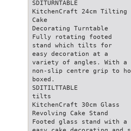
SDITURNTABLE
KitchenCraft 24cm Tilting
Cake
Decorating Turntable
Fully rotating footed
stand which tilts for
easy decoration at a
variety of angles. With a
non-slip centre grip to ho
boxed.
SDITILTTABLE
tilts
KitchenCraft 30cm Glass
Revolving Cake Stand
Footed glass stand with a 
easy cake decorating and s