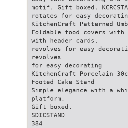
motif. Gift boxed. KCRCSTA
rotates for easy decoratin
KitchenCraft Patterned Umb
Foldable food covers with 
with header cards.
revolves for easy decorati
revolves
for easy decorating
KitchenCraft Porcelain 30c
Footed Cake Stand
Simple elegance with a whi
platform.
Gift boxed.
SDICSTAND
384