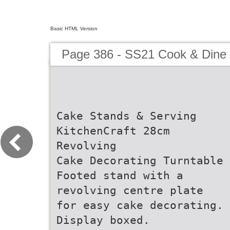
Basic HTML Version
Page 386 - SS21 Cook & Dine 
Cake Stands & Serving
KitchenCraft 28cm
Revolving
Cake Decorating Turntable
Footed stand with a
revolving centre plate
for easy cake decorating.
Display boxed.