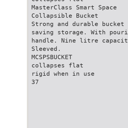
MasterClass Smart Space
Collapsible Bucket
Strong and durable bucket 
saving storage. With pour
handle. Nine litre capaci
Sleeved.
MCSPSBUCKET
collapses flat
rigid when in use
37