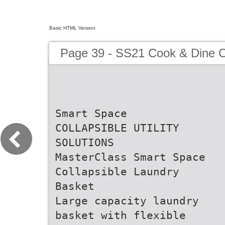
Basic HTML Version
Page 39 - SS21 Cook & Dine C
Smart Space
COLLAPSIBLE UTILITY
SOLUTIONS
MasterClass Smart Space
Collapsible Laundry
Basket
Large capacity laundry
basket with flexible