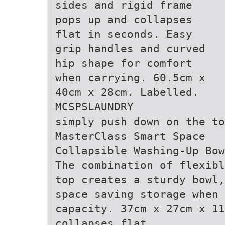
sides and rigid frame
pops up and collapses
flat in seconds. Easy
grip handles and curved
hip shape for comfort
when carrying. 60.5cm x
40cm x 28cm. Labelled.
MCSPSLAUNDRY
simply push down on the to
MasterClass Smart Space
Collapsible Washing-Up Bow
The combination of flexibl
top creates a sturdy bowl,
space saving storage when 
capacity. 37cm x 27cm x 11
collapses flat