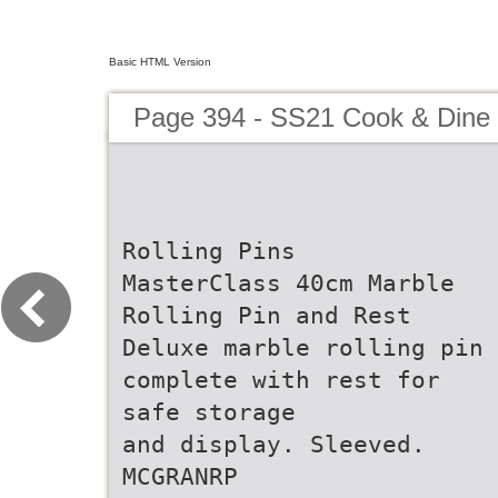
Basic HTML Version
Page 394 - SS21 Cook & Dine 
Rolling Pins
MasterClass 40cm Marble
Rolling Pin and Rest
Deluxe marble rolling pin
complete with rest for
safe storage
and display. Sleeved.
MCGRANRP