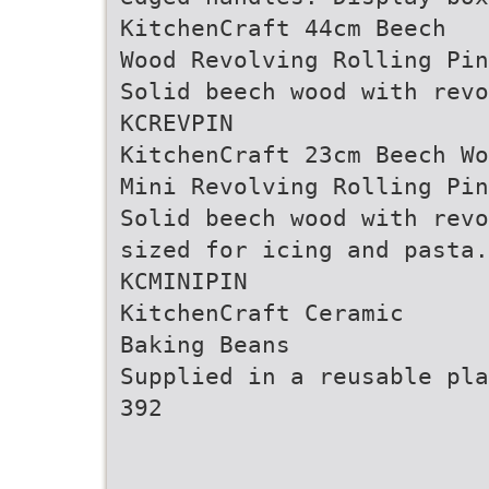
KitchenCraft 44cm Beech
Wood Revolving Rolling Pin
Solid beech wood with revo
KCREVPIN
KitchenCraft 23cm Beech Wo
Mini Revolving Rolling Pin
Solid beech wood with revo
sized for icing and pasta.
KCMINIPIN
KitchenCraft Ceramic
Baking Beans
Supplied in a reusable pla
392