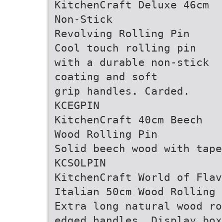
KitchenCraft Deluxe 46cm
Non-Stick
Revolving Rolling Pin
Cool touch rolling pin
with a durable non-stick
coating and soft
grip handles. Carded.
KCEGPIN
KitchenCraft 40cm Beech
Wood Rolling Pin
Solid beech wood with tap
KCSOLPIN
KitchenCraft World of Flav
Italian 50cm Wood Rolling 
Extra long natural wood ro
edged handles. Display box