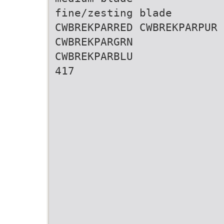
fine/zesting blade
CWBREKPARRED CWBREKPARPUR
CWBREKPARGRN
CWBREKPARBLU
417