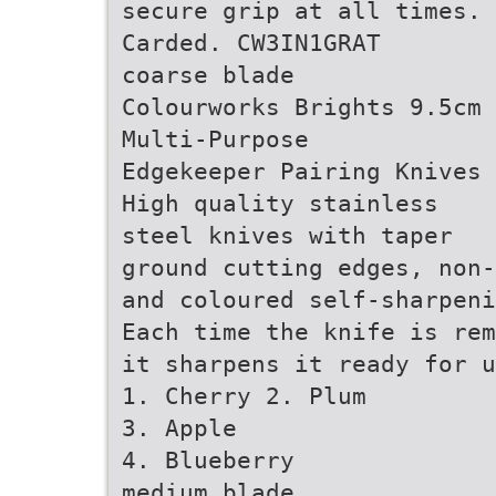
secure grip at all times.
Carded. CW3IN1GRAT
coarse blade
Colourworks Brights 9.5cm
Multi-Purpose
Edgekeeper Pairing Knives
High quality stainless
steel knives with taper
ground cutting edges, non
and coloured self-sharpeni
Each time the knife is rem
it sharpens it ready for u
1. Cherry 2. Plum
3. Apple
4. Blueberry
medium blade