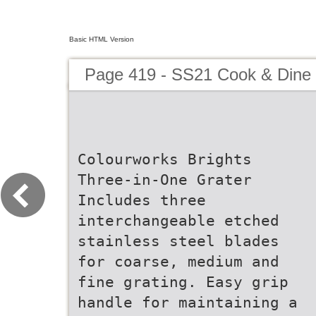
Basic HTML Version
Page 419 - SS21 Cook & Dine 
Colourworks Brights
Three-in-One Grater
Includes three
interchangeable etched
stainless steel blades
for coarse, medium and
fine grating. Easy grip
handle for maintaining a