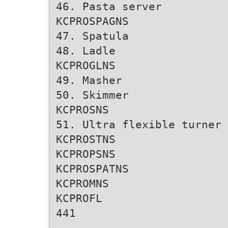
46. Pasta server
KCPROSPAGNS
47. Spatula
48. Ladle
KCPROGLNS
49. Masher
50. Skimmer
KCPROSNS
51. Ultra flexible turner
KCPROSTNS
KCPROPSNS
KCPROSPATNS
KCPROMNS
KCPROFL
441