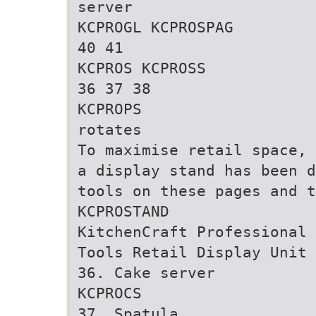
server
KCPROGL KCPROSPAG
40 41
KCPROS KCPROSS
36 37 38
KCPROPS
rotates
To maximise retail space,
a display stand has been d
tools on these pages and t
KCPROSTAND
KitchenCraft Professional
Tools Retail Display Unit
36. Cake server
KCPROCS
37. Spatula