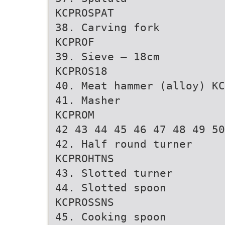
KCPROSPAT
38. Carving fork
KCPROF
39. Sieve – 18cm
KCPROS18
40. Meat hammer (alloy) KC
41. Masher
KCPROM
42 43 44 45 46 47 48 49 50
42. Half round turner
KCPROHTNS
43. Slotted turner
44. Slotted spoon
KCPROSSNS
45. Cooking spoon