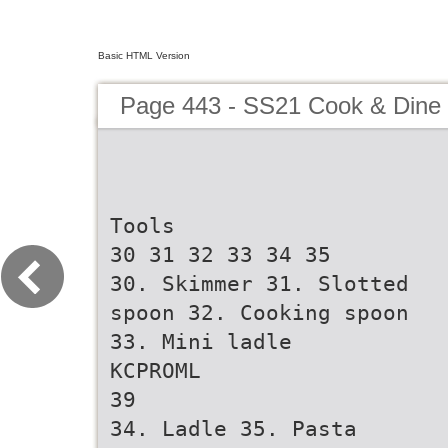
Basic HTML Version
Page 443 - SS21 Cook & Dine 
Tools
30 31 32 33 34 35
30. Skimmer 31. Slotted
spoon 32. Cooking spoon
33. Mini ladle
KCPROML
39
34. Ladle 35. Pasta