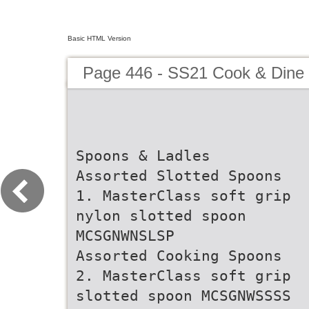
Basic HTML Version
Page 446 - SS21 Cook & Dine 
Spoons & Ladles
Assorted Slotted Spoons
1. MasterClass soft grip
nylon slotted spoon
MCSGNWNSLSP
Assorted Cooking Spoons
2. MasterClass soft grip
slotted spoon MCSGNWSSSS