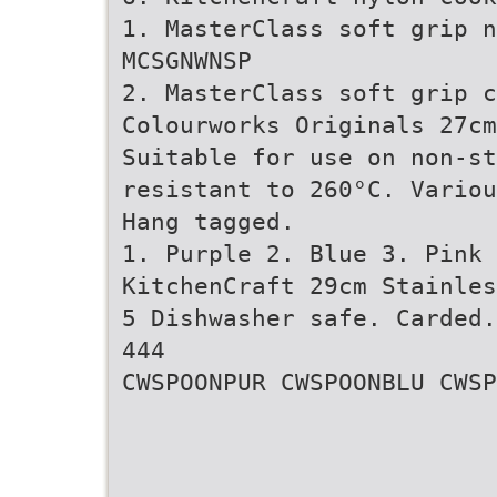
1. MasterClass soft grip n
MCSGNWNSP
2. MasterClass soft grip c
Colourworks Originals 27cm
Suitable for use on non-st
resistant to 260°C. Variou
Hang tagged.
1. Purple 2. Blue 3. Pink
KitchenCraft 29cm Stainles
5 Dishwasher safe. Carded.
444
CWSPOONPUR CWSPOONBLU CWSP