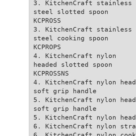
3. KitchenCraft stainless
steel slotted spoon
KCPROSS
3. KitchenCraft stainless
steel cooking spoon
KCPROPS
4. KitchenCraft nylon
headed slotted spoon
KCPROSSNS
4. KitchenCraft nylon head
soft grip handle
5. KitchenCraft nylon head
soft grip handle
5. KitchenCraft nylon head
6. KitchenCraft nylon stra
6. KitchenCraft nylon cook