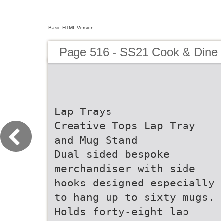
Basic HTML Version
Page 516 - SS21 Cook & Dine 
Lap Trays
Creative Tops Lap Tray
and Mug Stand
Dual sided bespoke
merchandiser with side
hooks designed especially
to hang up to sixty mugs.
Holds forty-eight lap