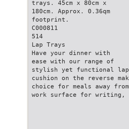
trays. 45cm x 80cm x
180cm. Approx. 0.36qm
footprint.
C000811
514
Lap Trays
Have your dinner with
ease with our range of
stylish yet functional lap
cushion on the reverse mak
choice for meals away from
work surface for writing, 