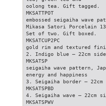
oolong tea. Gift tagged.
MKSATTPOT
embossed seigaiha wave pat
Mikasa Satori Porcelain 13
Set of two. Gift boxed.
MKSATCUP2PC
gold rim and textured fini
2. Indigo blue – 22cm side
MKSATSP
seigaiha wave pattern, Jap
energy and happiness
3. Seigaiha border – 22cm 
MKSATSPBD
4. Seigaiha wave – 22cm si
MKSATSPWV