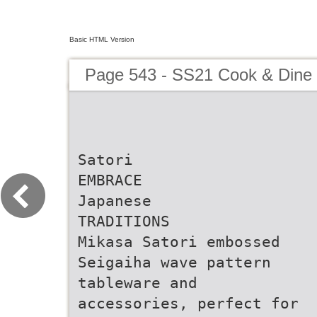
Basic HTML Version
Page 543 - SS21 Cook & Dine 
Satori
EMBRACE
Japanese
TRADITIONS
Mikasa Satori embossed
Seigaiha wave pattern
tableware and
accessories, perfect for