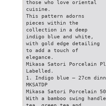
those who love oriental
cuisine.
This pattern adorns
pieces within the
collection in a deep
indigo blue and white,
with gold edge detailing
to add a touch of
elegance.
Mikasa Satori Porcelain Pl
Labelled.
1. Indigo blue – 27cm dinn
MKSATDP
Mikasa Satori Porcelain 50
With a bamboo swing handle
tea, green tea and