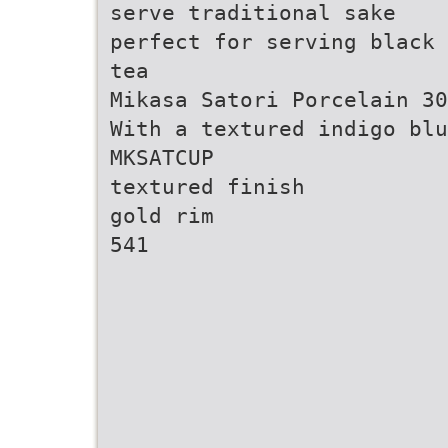
serve traditional sake
perfect for serving black 
tea
Mikasa Satori Porcelain 30
With a textured indigo bl
MKSATCUP
textured finish
gold rim
541