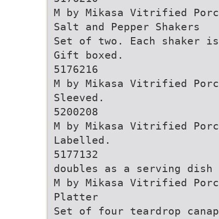
M by Mikasa Vitrified Porc
Salt and Pepper Shakers
Set of two. Each shaker is
Gift boxed.
5176216
M by Mikasa Vitrified Porc
Sleeved.
5200208
M by Mikasa Vitrified Porc
Labelled.
5177132
doubles as a serving dish
M by Mikasa Vitrified Porc
Platter
Set of four teardrop cana