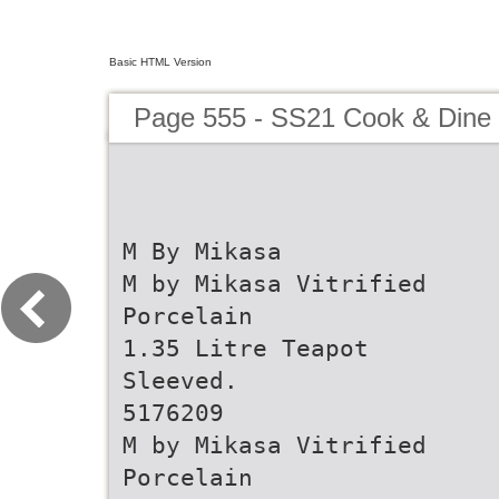
Basic HTML Version
Page 555 - SS21 Cook & Dine 
M By Mikasa
M by Mikasa Vitrified
Porcelain
1.35 Litre Teapot
Sleeved.
5176209
M by Mikasa Vitrified
Porcelain