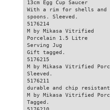
13cm Egg Cup Saucer
With a rim for shells and
spoons. Sleeved.
5176214
M by Mikasa Vitrified
Porcelain 1.5 Litre
Serving Jug
Gift tagged.
5176215
M by Mikasa Vitrified Porc
Sleeved.
5176211
durable and chip resistant
M by Mikasa Vitrified Por
Tagged.
5176210