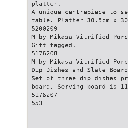
platter.
A unique centrepiece to se
table. Platter 30.5cm x 30
5200209
M by Mikasa Vitrified Porc
Gift tagged.
5176208
M by Mikasa Vitrified Porc
Dip Dishes and Slate Board
Set of three dip dishes pr
board. Serving board is 11
5176207
553