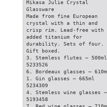
Mikasa Julie Crystal
Glassware
Made from fine European
crystal with a thin and
crisp rim. Lead-free with
added titanium for
durability. Sets of four.
Gift boxed.
3. Stemless flutes – 500ml
5233526
6. Bordeaux glasses – 610m
1. Gin glasses – 665ml
5234309
4. Stemless wine glasses –
5193458
7. Red wine glasses – 710m