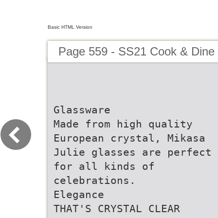
Basic HTML Version
Page 559 - SS21 Cook & Dine 
Glassware
Made from high quality
European crystal, Mikasa
Julie glasses are perfect
for all kinds of
celebrations.
Elegance
THAT'S CRYSTAL CLEAR