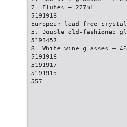
2. Flutes – 227ml
5191918
European lead free crystal
5. Double old-fashioned gl
5193457
8. White wine glasses – 46
5191916
5191917
5191915
557