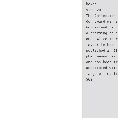
boxed.
5200020
The Collection
Our award-winni
Wonderland rang
a charming cake
one. Alice in W
favourite book 
published in 18
phenomenon has 
and has been tr
associated with
range of tea ti
568