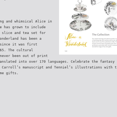
ng and whimsical Alice in
e has grown to include
 slice and tea set for
onderland has been a
since it was first
65. The cultural
never been out of print
anslated into over 170 languages. Celebrate the fantasy 
 Carroll’s manuscript and Tenniel’s illustrations with t
me gifts.