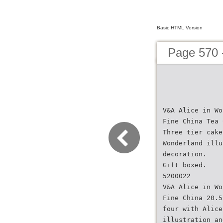
Basic HTML Version
Page 570 
V&A Alice in Wo
Fine China Tea 
Three tier cake
Wonderland illu
decoration.
Gift boxed.
5200022
V&A Alice in Wo
Fine China 20.5
four with Alice
illustration an