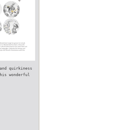
and quirkiness
his wonderful