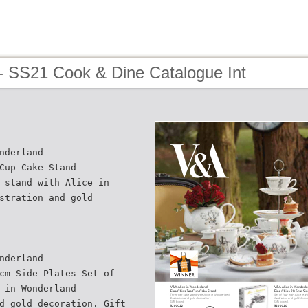
- SS21 Cook & Dine Catalogue Int
nderland
Cup Cake Stand
 stand with Alice in
stration and gold
nderland
cm Side Plates Set of
 in Wonderland
d gold decoration. Gift