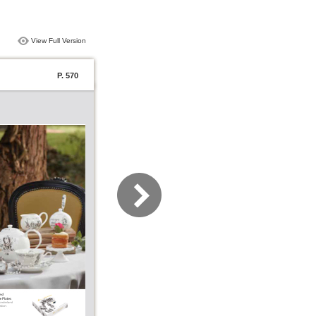
View Full Version
P. 570