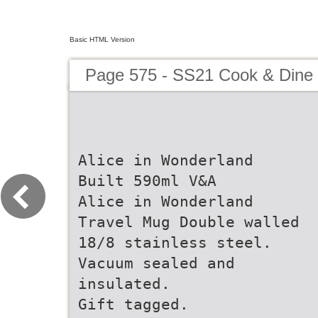
Basic HTML Version
Page 575 - SS21 Cook & Dine 
Alice in Wonderland
Built 590ml V&A
Alice in Wonderland
Travel Mug Double walled
18/8 stainless steel.
Vacuum sealed and
insulated.
Gift tagged.