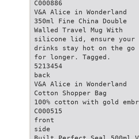
C000886
V&A Alice in Wonderland
350ml Fine China Double
Walled Travel Mug With
silicone lid, ensure your
drinks stay hot on the go
for longer. Tagged.
5213454
back
V&A Alice in Wonderland
Cotton Shopper Bag
100% cotton with gold embr
C000515
front
side
Built Perfect Seal 500ml V