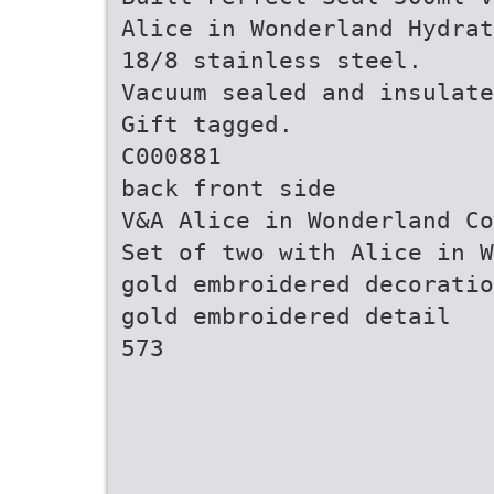
Alice in Wonderland Hydrat
18/8 stainless steel.
Vacuum sealed and insulate
Gift tagged.
C000881
back front side
V&A Alice in Wonderland Co
Set of two with Alice in W
gold embroidered decoratio
gold embroidered detail
573