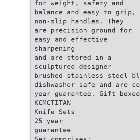
for weight, safety and
balance and easy to grip,
non-slip handles. They
are precision ground for
easy and effective
sharpening
and are stored in a
sculptured designer
brushed stainless steel b
dishwasher safe and are co
year guarantee. Gift boxed
KCMCTITAN
Knife Sets
25 year
guarantee
Set comprises: