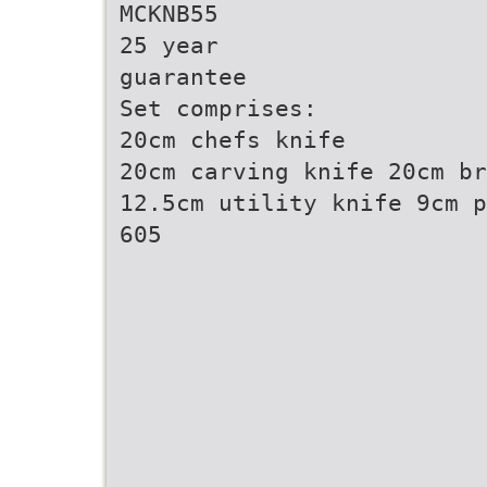
MCKNB55
25 year
guarantee
Set comprises:
20cm chefs knife
20cm carving knife 20cm br
12.5cm utility knife 9cm p
605