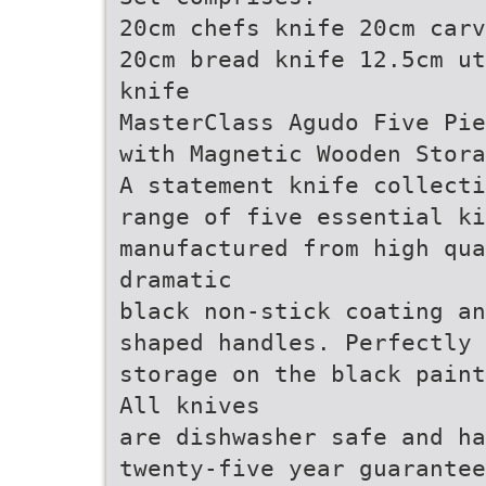
20cm chefs knife 20cm carv
20cm bread knife 12.5cm ut
knife
MasterClass Agudo Five Pie
with Magnetic Wooden Stora
A statement knife collecti
range of five essential ki
manufactured from high qua
dramatic
black non-stick coating an
shaped handles. Perfectly 
storage on the black paint
All knives
are dishwasher safe and ha
twenty-five year guarantee