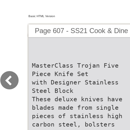
Basic HTML Version
Page 607 - SS21 Cook & Dine 
MasterClass Trojan Five
Piece Knife Set
with Designer Stainless
Steel Block
These deluxe knives have
blades made from single
pieces of stainless high
carbon steel, bolsters