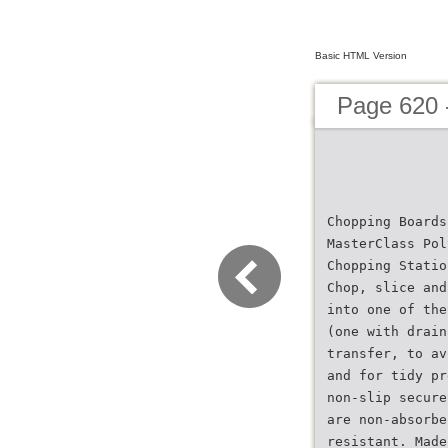
Basic HTML Version
Page 620 
Chopping Boards
MasterClass Pol
Chopping Statio
Chop, slice and
into one of the
(one with drain
transfer, to av
and for tidy pr
non-slip secure
are non-absorbe
resistant. Made