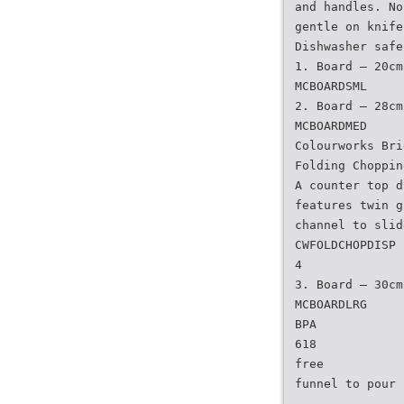
and handles. No
gentle on knife
Dishwasher safe
1. Board – 20cm
MCBOARDSML
2. Board – 28cm
MCBOARDMED
Colourworks Bri
Folding Choppin
A counter top d
features twin g
channel to slid
CWFOLDCHOPDISP
4
3. Board – 30cm
MCBOARDLRG
BPA
618
free
funnel to pour