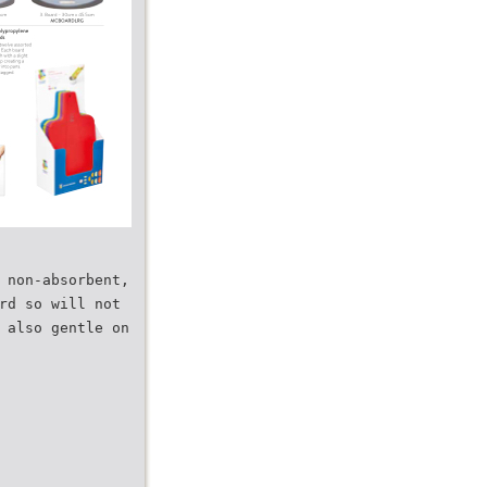
 non-absorbent,
rd so will not
 also gentle on