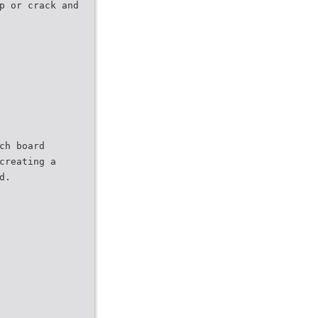
p or crack and
ch board
creating a
d.