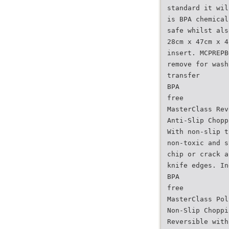
standard it wil
is BPA chemical
safe whilst als
28cm x 47cm x 4
insert. MCPREPB
remove for wash
transfer
BPA
free
MasterClass Rev
Anti-Slip Chopp
With non-slip t
non-toxic and s
chip or crack a
knife edges. In
BPA
free
MasterClass Pol
Non-Slip Choppi
Reversible with