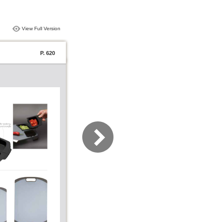
View Full Version
P. 620