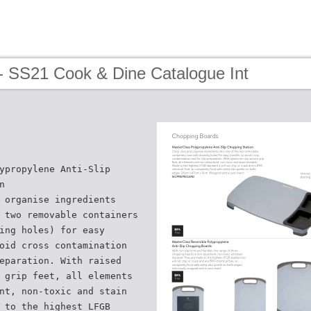
- SS21 Cook & Dine Catalogue Int
ypropylene Anti-Slip
n
 organise ingredients
 two removable containers
ing holes) for easy
oid cross contamination
eparation. With raised
 grip feet, all elements
nt, non-toxic and stain
 to the highest LFGB