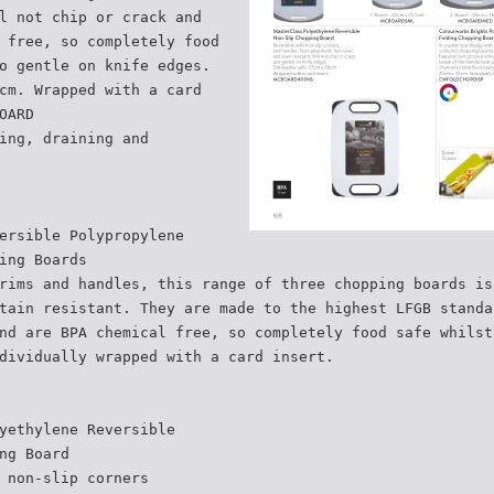
l not chip or crack and
 free, so completely food
o gentle on knife edges.
cm. Wrapped with a card
OARD
ing, draining and
ersible Polypropylene
ing Boards
rims and handles, this range of three chopping boards is
tain resistant. They are made to the highest LFGB standa
nd are BPA chemical free, so completely food safe whilst
dividually wrapped with a card insert.
yethylene Reversible
ng Board
 non-slip corners