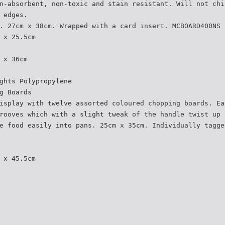
n-absorbent, non-toxic and stain resistant. Will not chi
 edges.
. 27cm x 38cm. Wrapped with a card insert. MCBOARD400NS
 x 25.5cm
 x 36cm
ghts Polypropylene
g Boards
isplay with twelve assorted coloured chopping boards. Ea
rooves which with a slight tweak of the handle twist up 
e food easily into pans. 25cm x 35cm. Individually tagge
 x 45.5cm