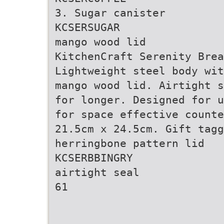
3. Sugar canister
KCSERSUGAR
mango wood lid
KitchenCraft Serenity Brea
Lightweight steel body wit
mango wood lid. Airtight s
for longer. Designed for u
for space effective counte
21.5cm x 24.5cm. Gift tagg
herringbone pattern lid
KCSERBBINGRY
airtight seal
61