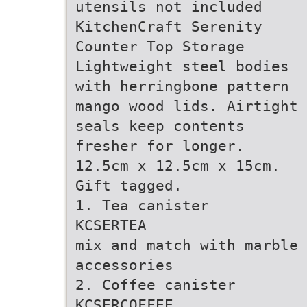
utensils not included
KitchenCraft Serenity
Counter Top Storage
Lightweight steel bodies
with herringbone pattern
mango wood lids. Airtight
seals keep contents
fresher for longer.
12.5cm x 12.5cm x 15cm.
Gift tagged.
1. Tea canister
KCSERTEA
mix and match with marble 
accessories
2. Coffee canister
KCSERCOFFEE