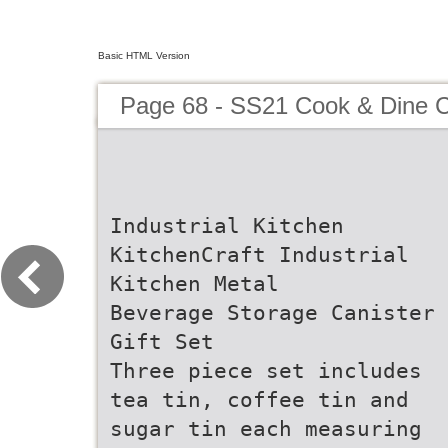
Basic HTML Version
Page 68 - SS21 Cook & Dine C
Industrial Kitchen
KitchenCraft Industrial
Kitchen Metal
Beverage Storage Canister
Gift Set
Three piece set includes
tea tin, coffee tin and
sugar tin each measuring