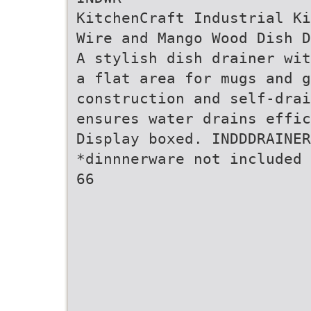
KitchenCraft Industrial Ki
Wire and Mango Wood Dish D
A stylish dish drainer wit
a flat area for mugs and g
construction and self-drai
ensures water drains effic
Display boxed. INDDDRAINER
*dinnnerware not included
66