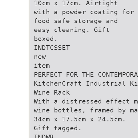
10cm x 17cm. Airtight
with a powder coating for
food safe storage and
easy cleaning. Gift
boxed.
INDTCSSET
new
item
PERFECT FOR THE CONTEMPORA
KitchenCraft Industrial Ki
Wine Rack
With a distressed effect m
wine bottles, framed by ma
34cm x 17.5cm x 24.5cm.
Gift tagged.
INDWR