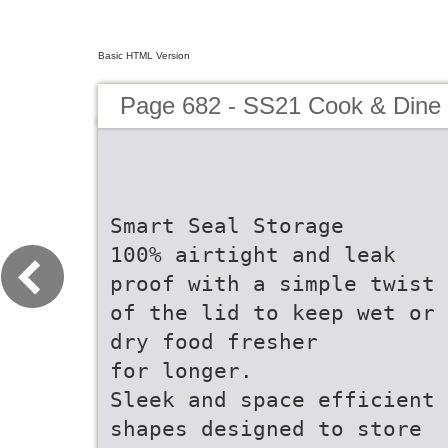
Basic HTML Version
Page 682 - SS21 Cook & Dine 
Smart Seal Storage
100% airtight and leak
proof with a simple twist
of the lid to keep wet or
dry food fresher
for longer.
Sleek and space efficient
shapes designed to store