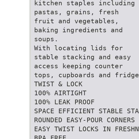
kitchen staples including
pastas, grains, fresh
fruit and vegetables,
baking ingredients and
soups.
With locating lids for
stable stacking and easy
access keeping counter
tops, cupboards and fridge
TWIST & LOCK
100% AIRTIGHT
100% LEAK PROOF
SPACE EFFICIENT STABLE STA
ROUNDED EASY-POUR CORNERS
EASY TWIST LOCKS IN FRESHN
BPA FREE