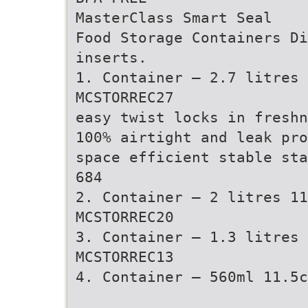
MasterClass Smart Seal
Food Storage Containers Di
inserts.
1. Container – 2.7 litres 
MCSTORREC27
easy twist locks in freshn
100% airtight and leak pro
space efficient stable sta
684
2. Container – 2 litres 11
MCSTORREC20
3. Container – 1.3 litres
MCSTORREC13
4. Container – 560ml 11.5c