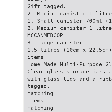
Gift tagged.
2. Medium canister 1 litre
1. Small canister 700ml (1
2. Medium canister 1 litre
MCCANMEDCOP
3. Large canister
1.5 litres (10cm x 22.5cm)
items
Home Made Multi-Purpose Gl
Clear glass storage jars a
with glass lids and a rubb
tagged.
matching
items
matching