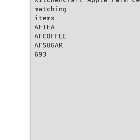
matching
items
AFTEA
AFCOFFEE
AFSUGAR
693