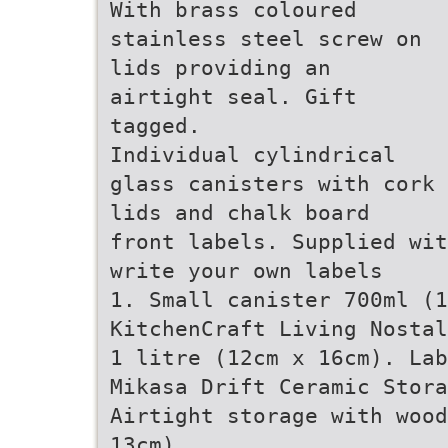
With brass coloured
stainless steel screw on
lids providing an
airtight seal. Gift
tagged.
Individual cylindrical
glass canisters with cork
lids and chalk board
front labels. Supplied wit
write your own labels
1. Small canister 700ml (
KitchenCraft Living Nostal
1 litre (12cm x 16cm). Lab
Mikasa Drift Ceramic Stora
Airtight storage with wood
13cm).