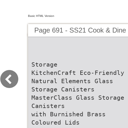
Basic HTML Version
Page 691 - SS21 Cook & Dine 
Storage
KitchenCraft Eco-Friendly
Natural Elements Glass
Storage Canisters
MasterClass Glass Storage
Canisters
with Burnished Brass
Coloured Lids