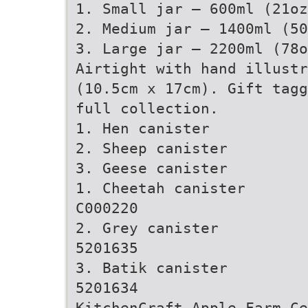
1. Small jar – 600ml (21oz
2. Medium jar – 1400ml (50
3. Large jar – 2200ml (78o
Airtight with hand illustr
(10.5cm x 17cm). Gift tagg
full collection.
1. Hen canister
2. Sheep canister
3. Geese canister
1. Cheetah canister
C000220
2. Grey canister
5201635
3. Batik canister
5201634
KitchenCraft Apple Farm Ce