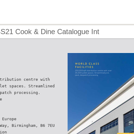
SS21 Cook & Dine Catalogue Int
tribution centre with
let spaces. Streamlined
patch processing.
e
 Europe
Way, Birmingham, B6 7EU
ion