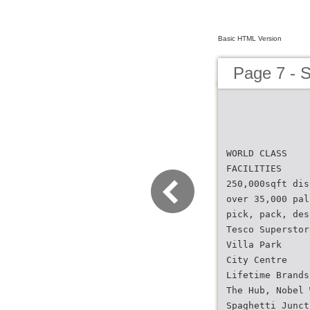
Basic HTML Version
Page 7 - 
WORLD CLASS
FACILITIES
250,000sqft dis
over 35,000 pal
pick, pack, des
Tesco Superstor
Villa Park
City Centre
Lifetime Brands
The Hub, Nobel 
Spaghetti Junct