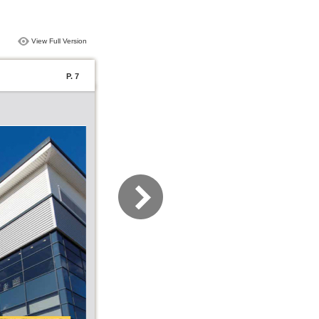
View Full Version
P. 7