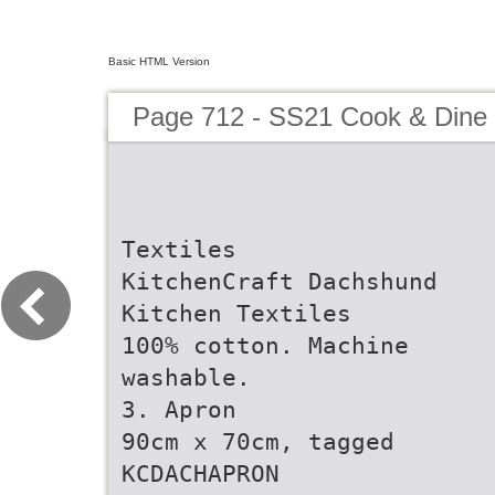
Basic HTML Version
Page 712 - SS21 Cook & Dine 
Textiles
KitchenCraft Dachshund
Kitchen Textiles
100% cotton. Machine
washable.
3. Apron
90cm x 70cm, tagged
KCDACHAPRON