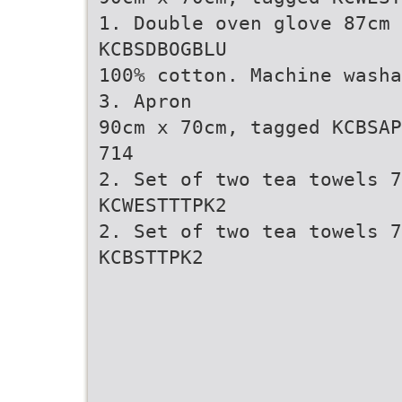
1. Double oven glove 87cm 
KCBSDBOGBLU
100% cotton. Machine washa
3. Apron
90cm x 70cm, tagged KCBSAP
714
2. Set of two tea towels 7
KCWESTTTPK2
2. Set of two tea towels 7
KCBSTTPK2