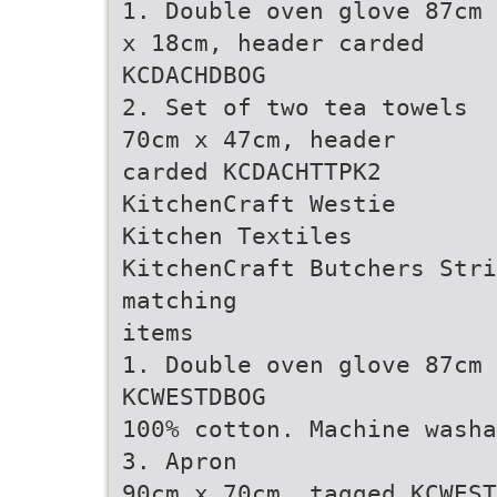
1. Double oven glove 87cm
x 18cm, header carded
KCDACHDBOG
2. Set of two tea towels
70cm x 47cm, header
carded KCDACHTTPK2
KitchenCraft Westie
Kitchen Textiles
KitchenCraft Butchers Str
matching
items
1. Double oven glove 87cm 
KCWESTDBOG
100% cotton. Machine washa
3. Apron
90cm x 70cm, tagged KCWEST