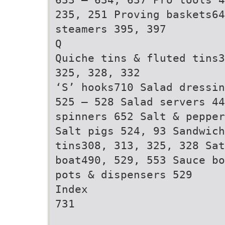
235, 251 Proving baskets64
steamers 395, 397
Q
Quiche tins & fluted tins3
325, 328, 332
‘S’ hooks710 Salad dressin
525 – 528 Salad servers 44
spinners 652 Salt & pepper
Salt pigs 524, 93 Sandwic
tins308, 313, 325, 328 Sat
boat490, 529, 553 Sauce bo
pots & dispensers 529
Index
731