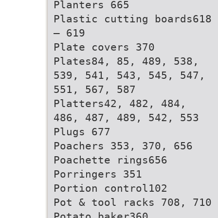
Planters 665
Plastic cutting boards618
– 619
Plate covers 370
Plates84, 85, 489, 538,
539, 541, 543, 545, 547,
551, 567, 587
Platters42, 482, 484,
486, 487, 489, 542, 553
Plugs 677
Poachers 353, 370, 656
Poachette rings656
Porringers 351
Portion control102
Pot & tool racks 708, 710
Potato baker360