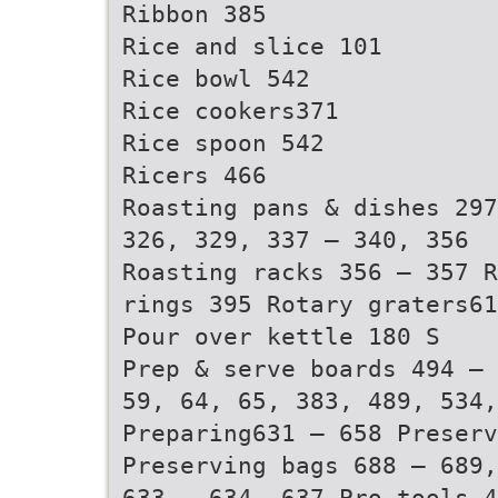
Ribbon 385
Rice and slice 101
Rice bowl 542
Rice cookers371
Rice spoon 542
Ricers 466
Roasting pans & dishes 297
326, 329, 337 – 340, 356
Roasting racks 356 – 357 R
rings 395 Rotary graters6
Pour over kettle 180 S
Prep & serve boards 494 – 
59, 64, 65, 383, 489, 534,
Preparing631 – 658 Preserv
Preserving bags 688 – 689,
633 – 634, 637 Pro tools 4