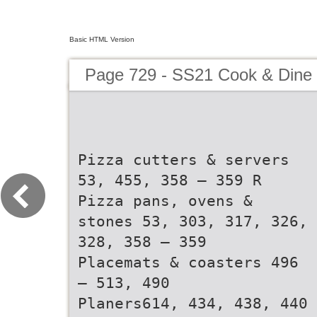
Basic HTML Version
Page 729 - SS21 Cook & Dine 
Pizza cutters & servers
53, 455, 358 – 359 R
Pizza pans, ovens &
stones 53, 303, 317, 326,
328, 358 – 359
Placemats & coasters 496
– 513, 490
Planers614, 434, 438, 440