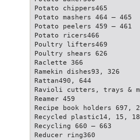
Potato chippers465
Potato mashers 464 – 465
Potato peelers 459 – 461
Potato ricers466
Poultry lifters469
Poultry shears 626
Raclette 366
Ramekin dishes93, 326
Rattan490, 644
Ravioli cutters, trays & m
Reamer 459
Recipe book holders 697, 2
Recycled plastic14, 15, 18
Recycling 660 – 663
Reducer ring360